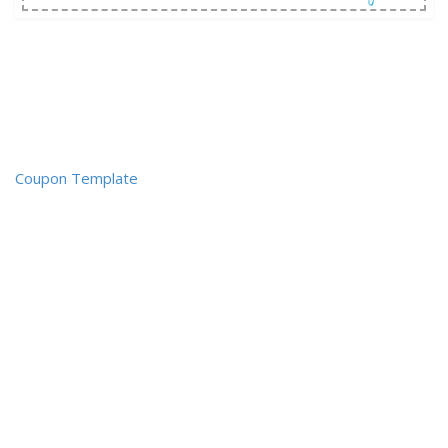
Coupon Template