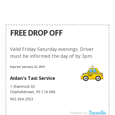
FREE DROP OFF
Valid Friday-Saturday evenings. Driver
must be informed the day of by 3pm.
Expired: January 22, 2015
Aidan's Taxi Service
1 Shamrock Dr.
Charlottetown, PE C1A 6R6
902-394-2553