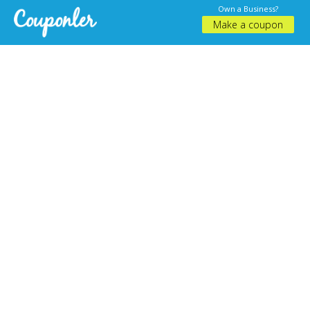
Own a Business?
Make a coupon