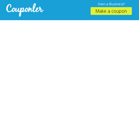
Own a Business?
Make a coupon