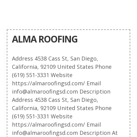
ALMA ROOFING
Address 4538 Cass St, San Diego,
California, 92109 United States Phone
(619) 551-3331 Website
https://almaroofingsd.com/ Email
info@almaroofingsd.com Description
Address 4538 Cass St, San Diego,
California, 92109 United States Phone
(619) 551-3331 Website
https://almaroofingsd.com/ Email
info@almaroofingsd.com Description At