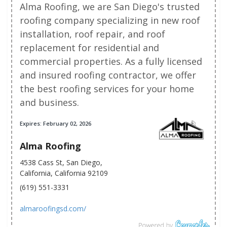
Alma Roofing, we are San Diego's trusted
roofing company specializing in new roof
installation, roof repair, and roof
replacement for residential and
commercial properties. As a fully licensed
and insured roofing contractor, we offer
the best roofing services for your home
and business.
Expires: February 02, 2026
Alma Roofing
4538 Cass St, San Diego,
California, California 92109
(619) 551-3331
almaroofingsd.com/