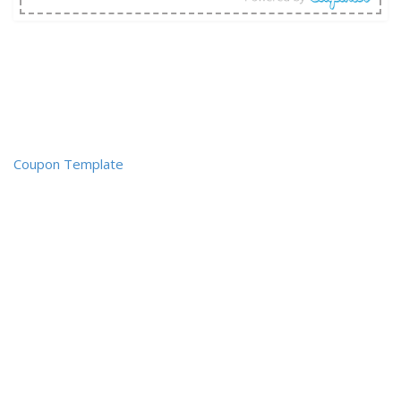
Coupon Template