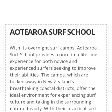
AOTEAROA SURF SCHOOL
With its overnight surf camps, Aotearoa
Surf School provides a once-in-a-lifetime
experience for both novice and
experienced surfers seeking to improve
their abilities. The camps, which are
tucked away in New Zealand's
breathtaking coastal districts, offer the
ideal environment for experiencing surf
culture and taking in the surrounding
natural beauty. With their practical surf