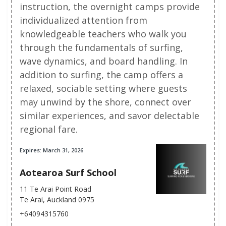
instruction, the overnight camps provide
individualized attention from
knowledgeable teachers who walk you
through the fundamentals of surfing,
wave dynamics, and board handling. In
addition to surfing, the camp offers a
relaxed, sociable setting where guests
may unwind by the shore, connect over
similar experiences, and savor delectable
regional fare.
Expires: March 31, 2026
Aotearoa Surf School
11 Te Arai Point Road
Te Arai, Auckland 0975
+64094315760