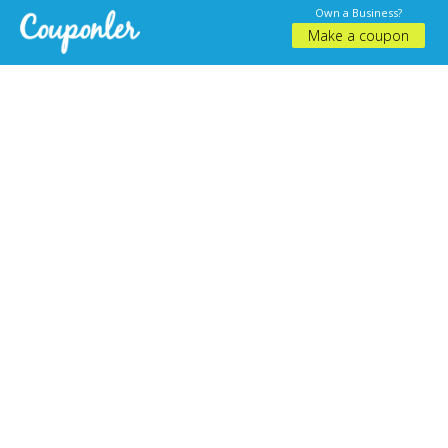
Own a Business?
Make a coupon