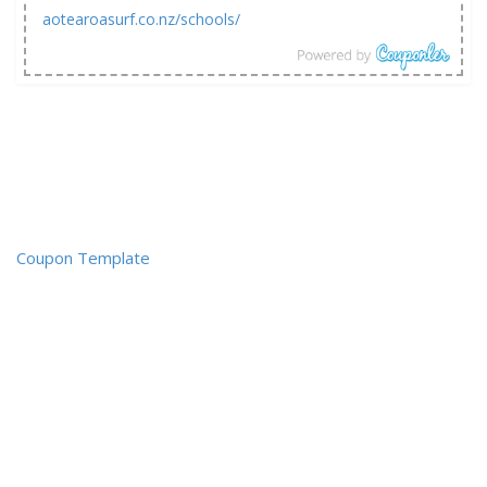
aotearoasurf.co.nz/schools/
Coupon Template