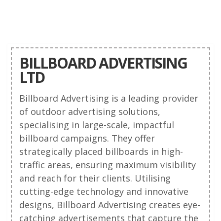
BILLBOARD ADVERTISING
LTD
Billboard Advertising is a leading provider
of outdoor advertising solutions,
specialising in large-scale, impactful
billboard campaigns. They offer
strategically placed billboards in high-
traffic areas, ensuring maximum visibility
and reach for their clients. Utilising
cutting-edge technology and innovative
designs, Billboard Advertising creates eye-
catching advertisements that capture the