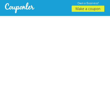
Own a Business?
Make a coupon