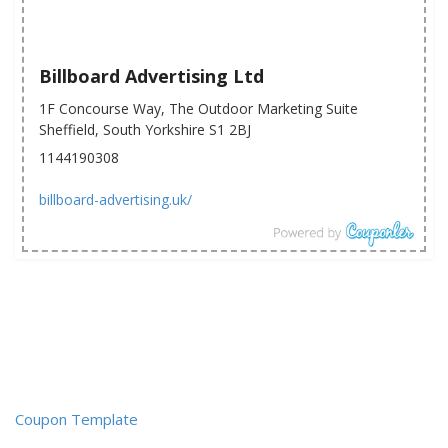
Billboard Advertising Ltd
1F Concourse Way, The Outdoor Marketing Suite
Sheffield, South Yorkshire S1 2BJ
1144190308
billboard-advertising.uk/
Coupon Template