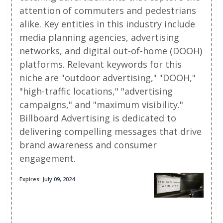
attention of commuters and pedestrians
alike. Key entities in this industry include
media planning agencies, advertising
networks, and digital out-of-home (DOOH)
platforms. Relevant keywords for this
niche are "outdoor advertising," "DOOH,"
"high-traffic locations," "advertising
campaigns," and "maximum visibility."
Billboard Advertising is dedicated to
delivering compelling messages that drive
brand awareness and consumer
engagement.
Expires: July 09, 2024