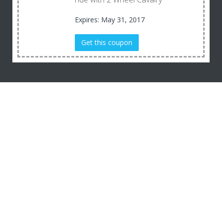
Expires: May 31, 2017
Get this coupon