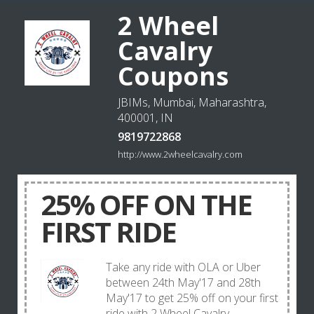
2 Wheel
Cavalry
Coupons
JBIMs, Mumbai, Maharashtra,
400001, IN
9819722868
http://www.2wheelcavalry.com
25% OFF ON THE
FIRST RIDE
Take any ride with OLA or Uber
between 24th May'17 and 28th
May'17 to get 25% off on your first
ride with 2 Wheel Cavalry