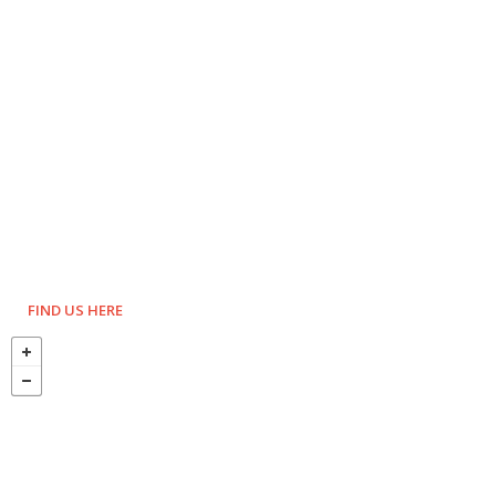
FIND US HERE