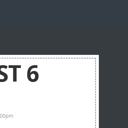
ST 6
5:00pm