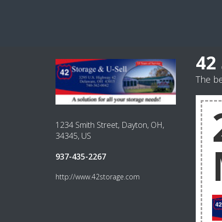
42
The be
1234 Smith Street, Dayton, OH,
34345, US
937-435-2267
http://www.42storage.com