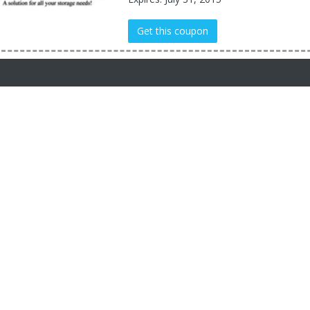
Get this coupon