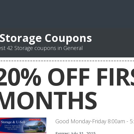
 Storage Coupons
st 42 Storage coupons in General
20% OFF FIR
MONTHS
Good Monday-Friday 8:00am - 
Expires: July 31, 2015