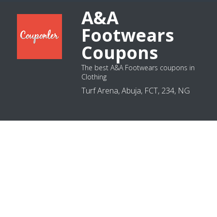
A&A
Footwears
Coupons
The best A&A Footwears coupons in
Clothing
Turf Arena, Abuja, FCT, 234, NG