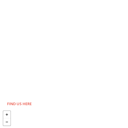
FIND US HERE