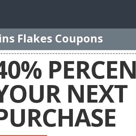
ins Flakes Coupons
40% PERCEN
YOUR NEXT
PURCHASE