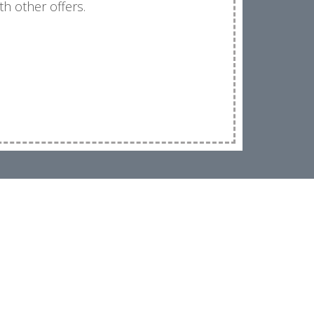
th other offers.