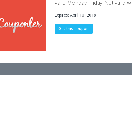
Valid Monday-Friday. Not valid wi
Expires: April 10, 2018
Get this coupon