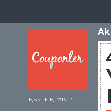
Ak
dd, newark, de, 19716, US