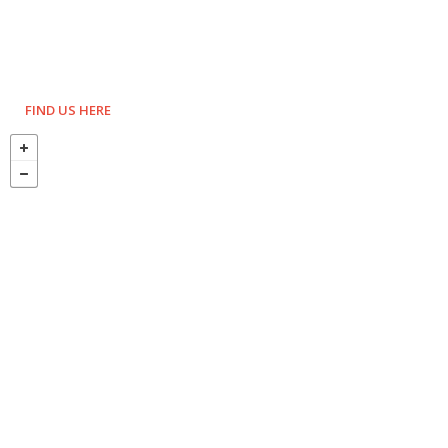
FIND US HERE