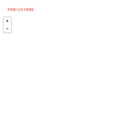
FIND US HERE