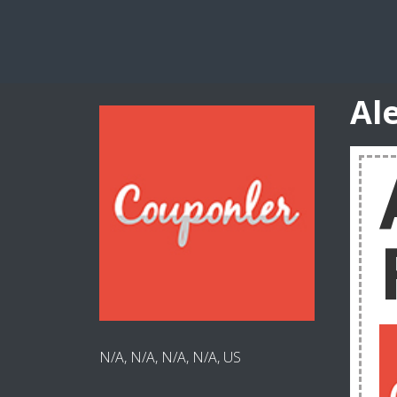
Al
N/A, N/A, N/A, N/A, US