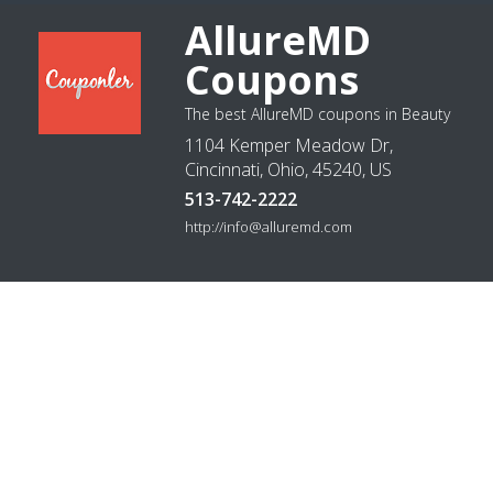
AllureMD
Coupons
The best AllureMD coupons in Beauty
1104 Kemper Meadow Dr,
Cincinnati, Ohio, 45240, US
513-742-2222
http://info@alluremd.com