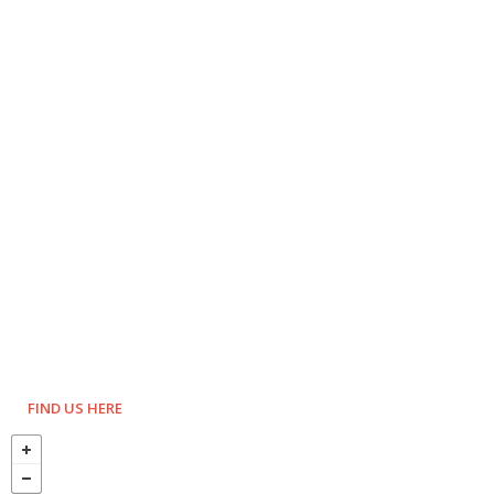
FIND US HERE