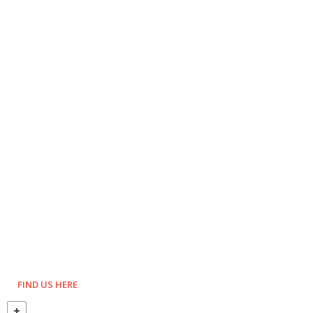
FIND US HERE