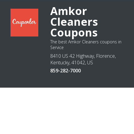
Amkor
Cleaners
Coupons
The best Amkor Cleaners coupons in
Service
8410 US 42 Highway, Florence,
Kentucky, 41042, US
859-282-7000