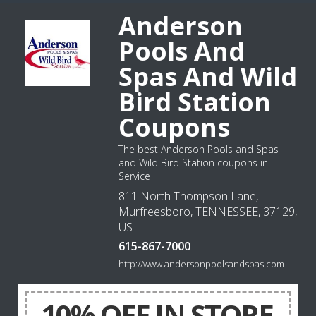
Anderson
Pools And
Spas And Wild
Bird Station
Coupons
The best Anderson Pools and Spas
and Wild Bird Station coupons in
Service
811 North Thompson Lane,
Murfreesboro, TENNESSEE, 37129,
US
615-867-7000
http://www.andersonpoolsandspas.com
10% OFF IN STORE