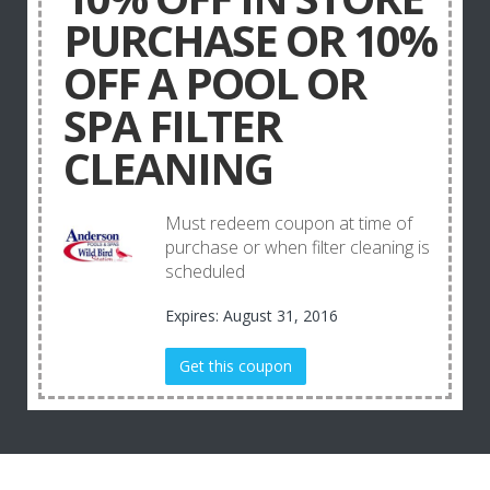
PURCHASE OR 10%
OFF A POOL OR
SPA FILTER
CLEANING
Must redeem coupon at time of
purchase or when filter cleaning is
scheduled
Expires: August 31, 2016
Get this coupon