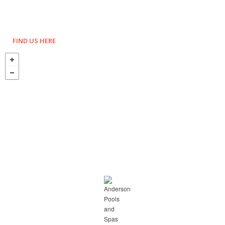
FIND US HERE