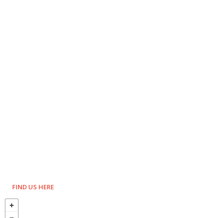
FIND US HERE