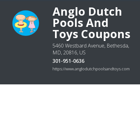
Anglo Dutch
Pools And
Toys Coupons
5460 Westbard Avenue, Bethesda,
MD, 20816, US
301-951-0636
https://www.anglodutchpoolsandtoys.com