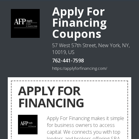
Apply For
Financing
Coupons
57 West 57th Street, New York, NY,
10019, US
762-441-7598
https://applyforfinancing.com/
APPLY FOR
FINANCING
Apply For Financing makes it simple
for business owners to access
capital. We connects you with top
lenders and brokers offering SBA