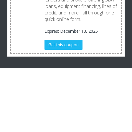
loans, equipment financing, lines of
credit, and more - all through one
quick online form.
Expires: December 13, 2025
Get this coupon