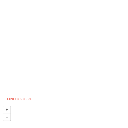
FIND US HERE