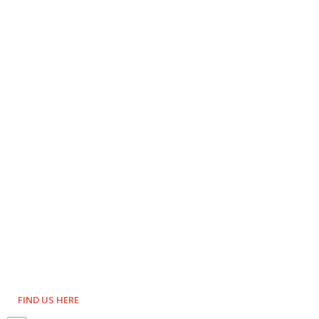
FIND US HERE