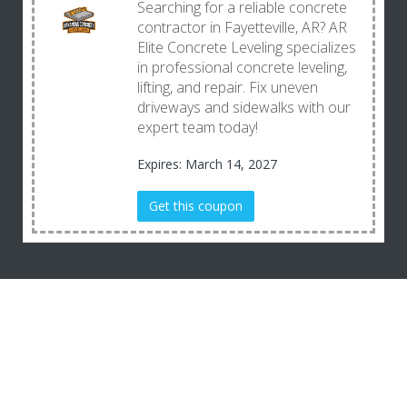
Searching for a reliable concrete
contractor in Fayetteville, AR? AR
Elite Concrete Leveling specializes
in professional concrete leveling,
lifting, and repair. Fix uneven
driveways and sidewalks with our
expert team today!
Expires: March 14, 2027
Get this coupon