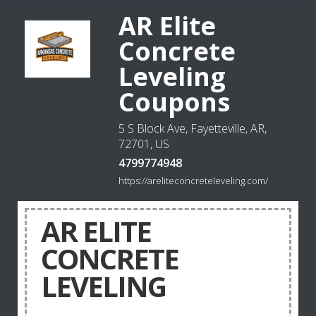
AR Elite
Concrete
Leveling
Coupons
5 S Block Ave, Fayetteville, AR,
72701, US
4799774948
https://areliteconcreteleveling.com/
AR ELITE
CONCRETE
LEVELING