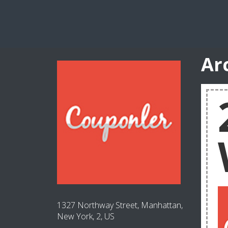
Ar
1327 Northway Street, Manhattan,
New York, 2, US