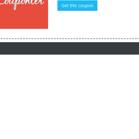
Get this coupon