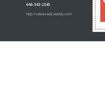
646-343-2345
http://cafearcade.weebly.com/