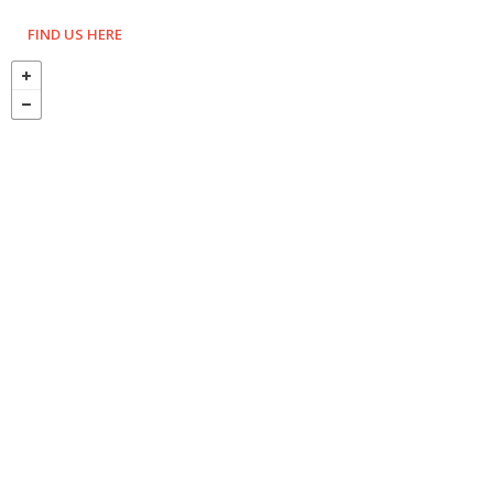
FIND US HERE