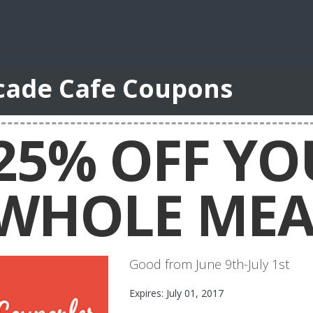
cade Cafe Coupons
25% OFF YO
WHOLE MEA
Good from June 9th-July 1st
Expires: July 01, 2017