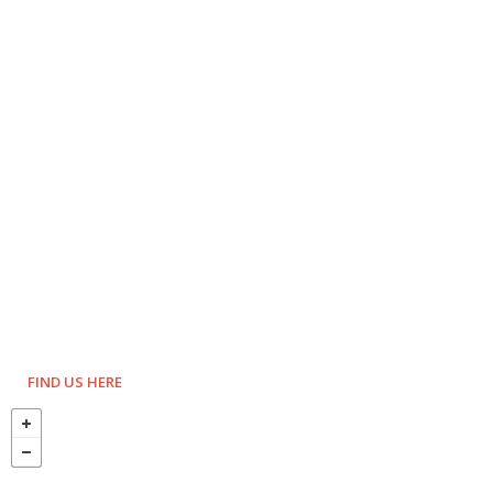
FIND US HERE