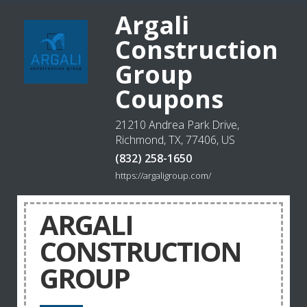
Argali
Construction
Group
Coupons
21210 Andrea Park Drive,
Richmond, TX, 77406, US
(832) 258-1650
https://argaligroup.com/
ARGALI
CONSTRUCTION
GROUP