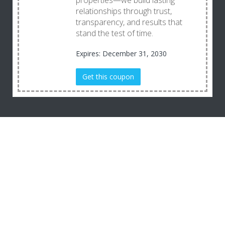
properties—we build lasting
relationships through trust,
transparency, and results that
stand the test of time.
Expires: December 31, 2030
Get this coupon