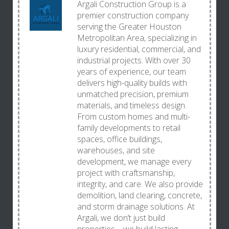
Argali Construction Group is a
premier construction company
serving the Greater Houston
Metropolitan Area, specializing in
luxury residential, commercial, and
industrial projects. With over 30
years of experience, our team
delivers high-quality builds with
unmatched precision, premium
materials, and timeless design.
From custom homes and multi-
family developments to retail
spaces, office buildings,
warehouses, and site
development, we manage every
project with craftsmanship,
integrity, and care. We also provide
demolition, land clearing, concrete,
and storm drainage solutions. At
Argali, we don’t just build