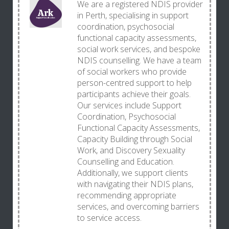
We are a registered NDIS provider
in Perth, specialising in support
coordination, psychosocial
functional capacity assessments,
social work services, and bespoke
NDIS counselling. We have a team
of social workers who provide
person-centred support to help
participants achieve their goals.
Our services include Support
Coordination, Psychosocial
Functional Capacity Assessments,
Capacity Building through Social
Work, and Discovery Sexuality
Counselling and Education.
Additionally, we support clients
with navigating their NDIS plans,
recommending appropriate
services, and overcoming barriers
to service access.