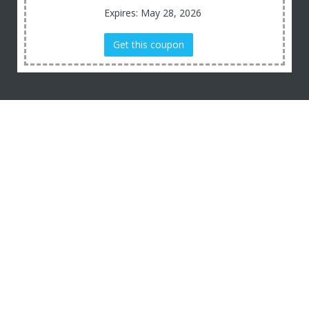
Expires: May 28, 2026
Get this coupon