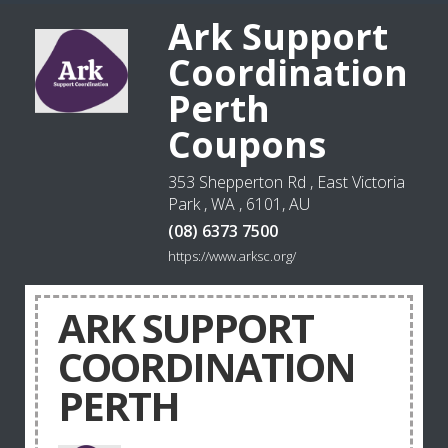
Ark Support
Coordination
Perth
Coupons
353 Shepperton Rd , East Victoria
Park , WA , 6101, AU
(08) 6373 7500
https://www.arksc.org/
ARK SUPPORT
COORDINATION
PERTH