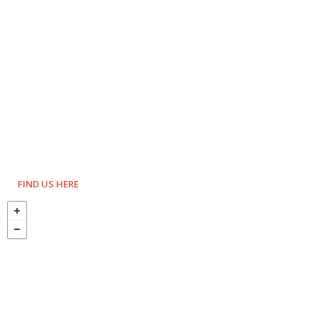
FIND US HERE