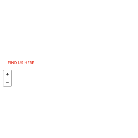
FIND US HERE