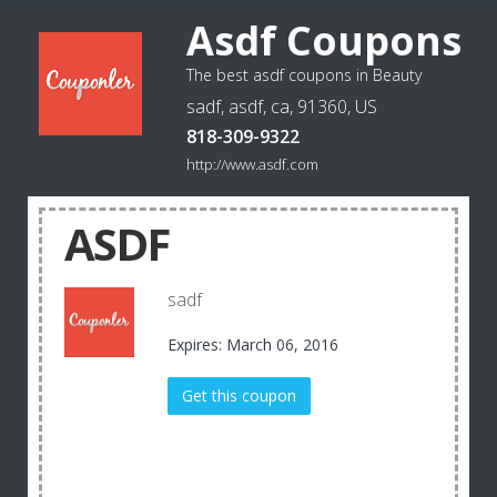
Asdf Coupons
The best asdf coupons in Beauty
sadf, asdf, ca, 91360, US
818-309-9322
http://www.asdf.com
ASDF
sadf
Expires: March 06, 2016
Get this coupon