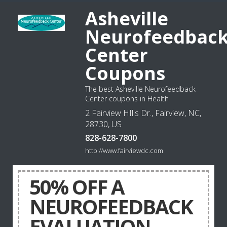
Asheville
Neurofeedbac
Center
Coupons
The best Asheville Neurofeedback
Center coupons in Health
2 Fairview HIlls Dr., Fairview, NC,
28730, US
828-628-7800
http://www.fairviewdc.com
50% OFF A
NEUROFEEDBACK
EVALUATION