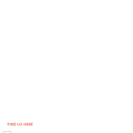
FIND US HERE