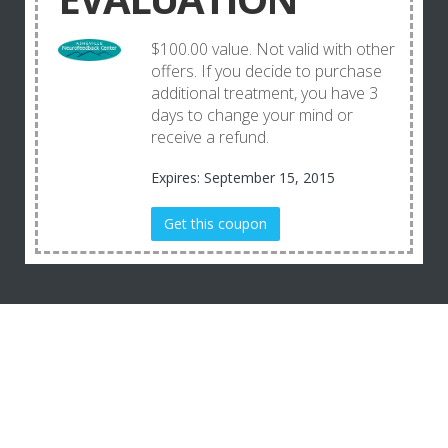
$100.00 value. Not valid with other
offers. If you decide to purchase
additional treatment, you have 3
days to change your mind or
receive a refund.
Expires: September 15, 2015
Get this coupon