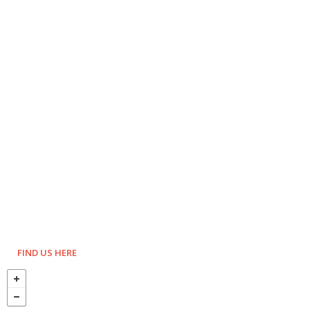
FIND US HERE