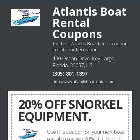
Atlantis Boat
Rental
Coupons
The best Atlantis Boat Rental coupons
in Outdoor Recreation
400 Ocean Drive, Key Largo,
Florida, 33037, US
(305) 801-1897
http://www.atlantisboatrental.com
20% OFF SNORKEL
EQUIPMENT.
Use this coupon on your next boat
rental to receive 20% OFF Snorkel