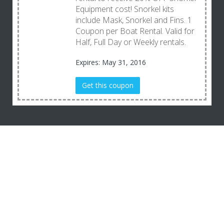
Equipment cost! Snorkel kits
include Mask, Snorkel and Fins. 1
Coupon per Boat Rental. Valid for
Half, Full Day or Weekly rentals.
Expires: May 31, 2016
Get this coupon