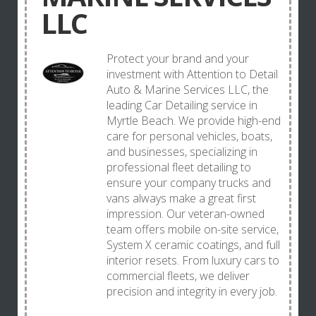
LLC
Protect your brand and your
investment with Attention to Detail
Auto & Marine Services LLC, the
leading Car Detailing service in
Myrtle Beach. We provide high-end
care for personal vehicles, boats,
and businesses, specializing in
professional fleet detailing to
ensure your company trucks and
vans always make a great first
impression. Our veteran-owned
team offers mobile on-site service,
System X ceramic coatings, and full
interior resets. From luxury cars to
commercial fleets, we deliver
precision and integrity in every job.