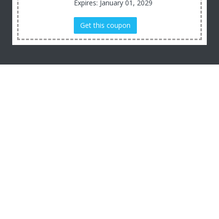
Expires: January 01, 2029
Get this coupon