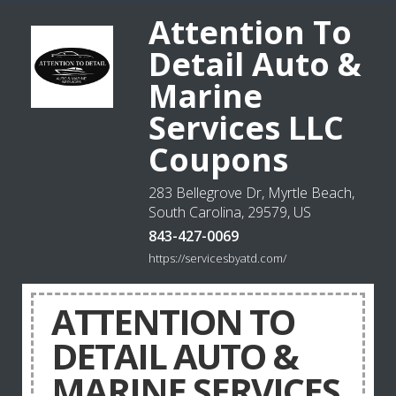
Attention To
Detail Auto &
Marine
Services LLC
Coupons
283 Bellegrove Dr, Myrtle Beach,
South Carolina, 29579, US
843-427-0069
https://servicesbyatd.com/
ATTENTION TO
DETAIL AUTO &
MARINE SERVICES