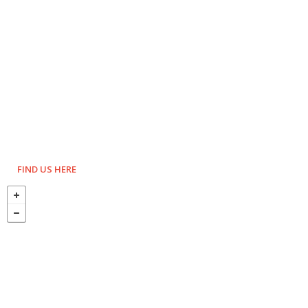
FIND US HERE