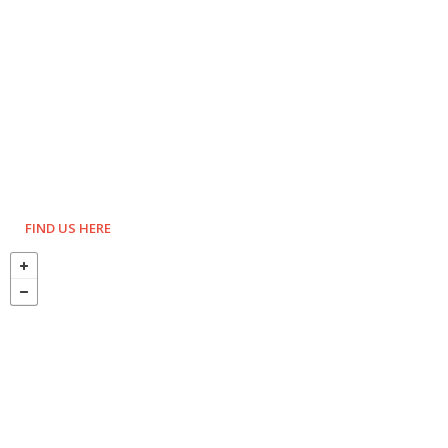
FIND US HERE