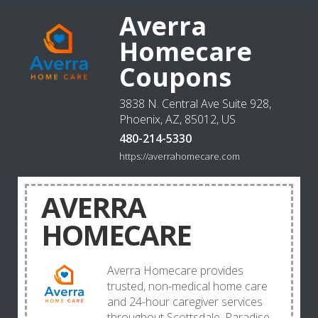
Averra
Homecare
Coupons
3838 N. Central Ave Suite 928,
Phoenix, AZ, 85012, US
480-214-5330
https://averrahomecare.com
AVERRA
HOMECARE
Averra Homecare provides
trusted, non-medical home care
and 24-hour caregiver services
throughout Scottsdale, Paradise