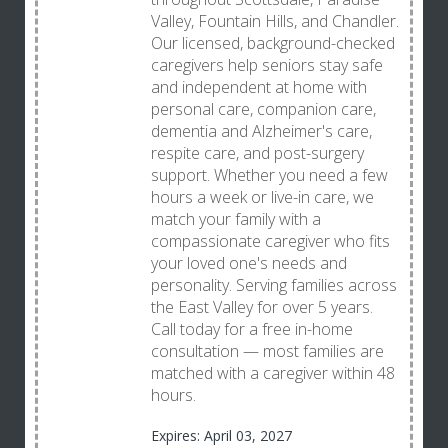
Valley, Fountain Hills, and Chandler.
Our licensed, background-checked
caregivers help seniors stay safe
and independent at home with
personal care, companion care,
dementia and Alzheimer's care,
respite care, and post-surgery
support. Whether you need a few
hours a week or live-in care, we
match your family with a
compassionate caregiver who fits
your loved one's needs and
personality. Serving families across
the East Valley for over 5 years.
Call today for a free in-home
consultation — most families are
matched with a caregiver within 48
hours.
Expires: April 03, 2027