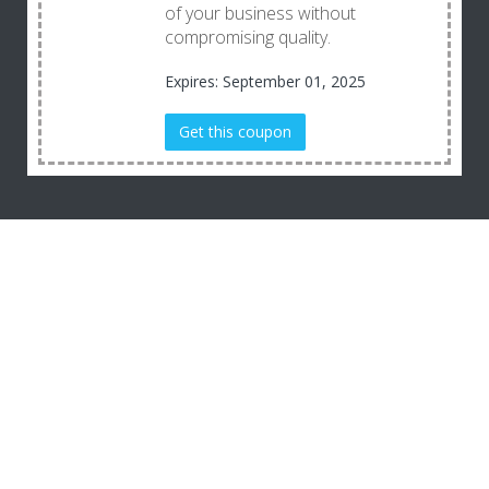
of your business without
compromising quality.
Expires: September 01, 2025
Get this coupon