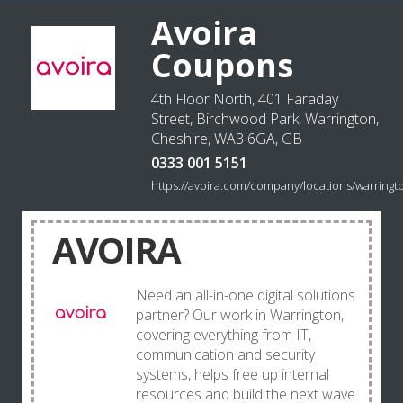
Avoira
Coupons
4th Floor North, 401 Faraday
Street, Birchwood Park, Warrington,
Cheshire, WA3 6GA, GB
0333 001 5151
https://avoira.com/company/locations/warringt
AVOIRA
Need an all-in-one digital solutions
partner? Our work in Warrington,
covering everything from IT,
communication and security
systems, helps free up internal
resources and build the next wave