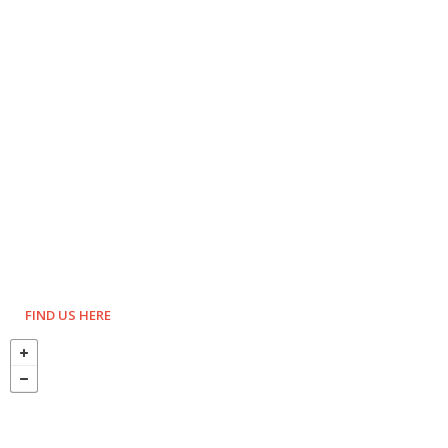
FIND US HERE