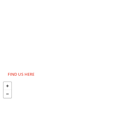
FIND US HERE