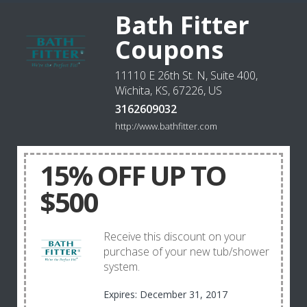
Bath Fitter
Coupons
11110 E 26th St. N, Suite 400,
Wichita, KS, 67226, US
3162609032
http://www.bathfitter.com
15% OFF UP TO
$500
Receive this discount on your
purchase of your new tub/shower
system.
Expires: December 31, 2017