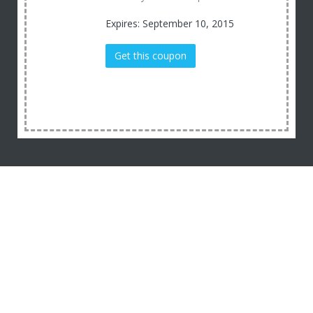
Expires: September 10, 2015
Get this coupon