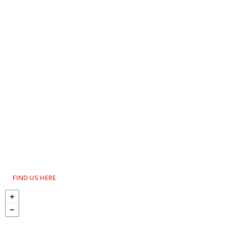
FIND US HERE