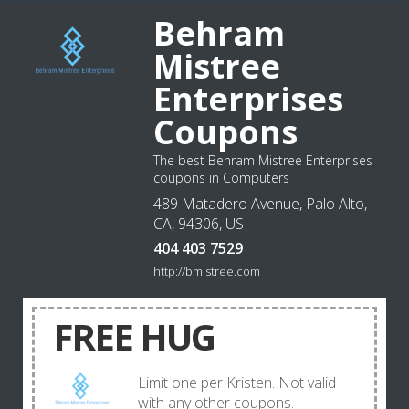
Behram
Mistree
Enterprises
Coupons
The best Behram Mistree Enterprises
coupons in Computers
489 Matadero Avenue, Palo Alto,
CA, 94306, US
404 403 7529
http://bmistree.com
FREE HUG
Limit one per Kristen. Not valid
with any other coupons.