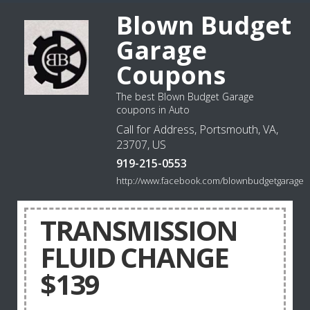
Blown Budget
Garage
Coupons
The best Blown Budget Garage
coupons in Auto
Call for Address, Portsmouth, VA,
23707, US
919-215-0553
http://www.facebook.com/blownbudgetgarage
TRANSMISSION
FLUID CHANGE
$139