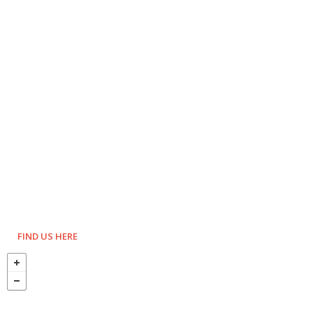
FIND US HERE