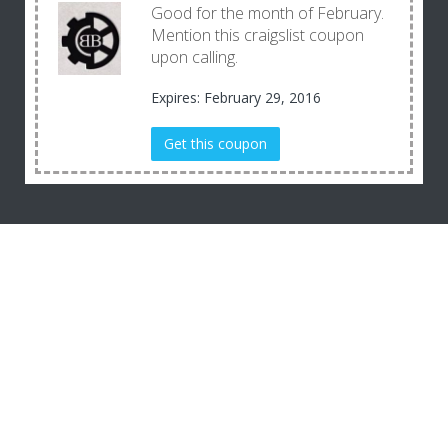
Good for the month of February.
Mention this craigslist coupon
upon calling.
Expires: February 29, 2016
Get this coupon