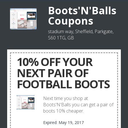
Boots'N'Balls
Coupons
stadium way, Sheffield, Parkgate,
S60 1TG, GB
10% OFF YOUR
NEXT PAIR OF
FOOTBALL BOOTS
Next time you shop at
Boots'N'Balls you can get a pair of
boots 10% cheaper.
Expired: May 19, 2017