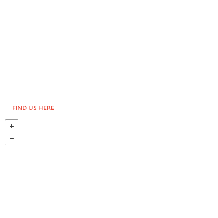
FIND US HERE