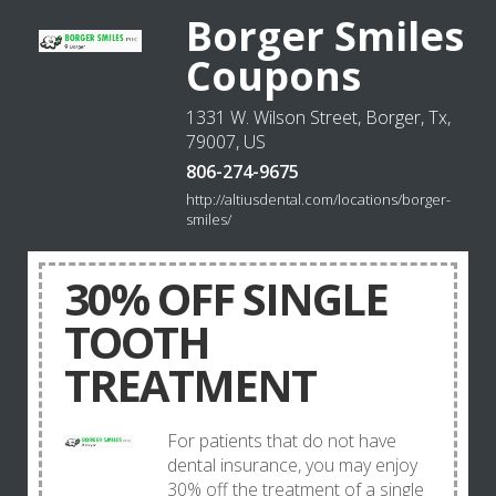
Borger Smiles
Coupons
1331 W. Wilson Street, Borger, Tx,
79007, US
806-274-9675
http://altiusdental.com/locations/borger-
smiles/
30% OFF SINGLE
TOOTH
TREATMENT
For patients that do not have
dental insurance, you may enjoy
30% off the treatment of a single