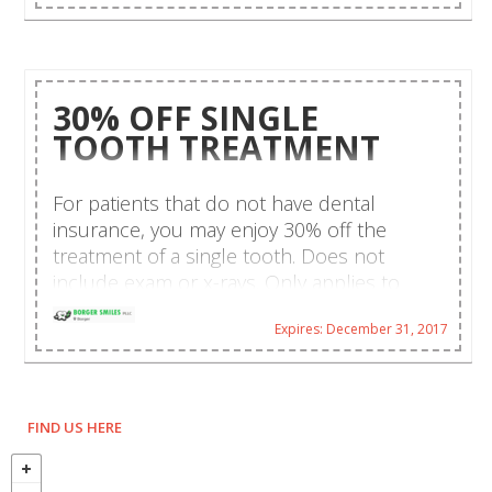
30% OFF SINGLE
TOOTH TREATMENT
For patients that do not have dental
insurance, you may enjoy 30% off the
treatment of a single tooth. Does not
include exam or x-rays. Only applies to
recommended dental therapy as
Expires: December 31, 2017
prescribed by a dentist. Limit one per family
per year. Call us and schedule your
appointment today!
FIND US HERE