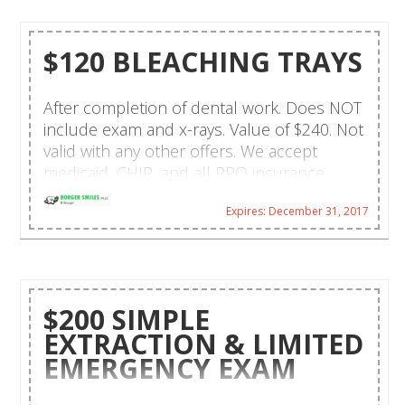
$120 BLEACHING TRAYS
After completion of dental work. Does NOT
include exam and x-rays. Value of $240. Not
valid with any other offers. We accept
medicaid, CHIP, and all PPO insurance.
Walk-ins and same day emergencies are
Expires: December 31, 2017
welcome. CareCredit financing and payment
plans are available. Hablamos español!
$200 SIMPLE
EXTRACTION & LIMITED
EMERGENCY EXAM