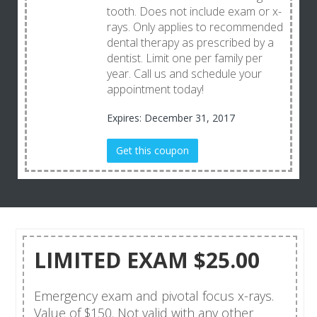
tooth. Does not include exam or x-
rays. Only applies to recommended
dental therapy as prescribed by a
dentist. Limit one per family per
year. Call us and schedule your
appointment today!
Expires: December 31, 2017
Get this coupon
LIMITED EXAM $25.00
Emergency exam and pivotal focus x-rays.
Value of $150. Not valid with any other