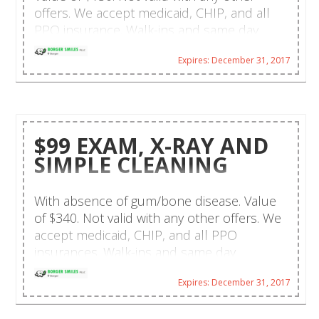
offers. We accept medicaid, CHIP, and all
PPO insurance. Walk-ins and same day
emergencies are welcome. CareCredit
Expires: December 31, 2017
financing and payment plans are available.
Hablamos español!
$99 EXAM, X-RAY AND
SIMPLE CLEANING
With absence of gum/bone disease. Value
of $340. Not valid with any other offers. We
accept medicaid, CHIP, and all PPO
insurances. Walk-ins and same day
emergencies are welcome. CareCredit
Expires: December 31, 2017
financing and payment plans available.
Hablamos español!