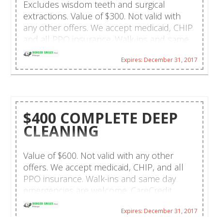
Excludes wisdom teeth and surgical
extractions. Value of $300. Not valid with
any other offers. We accept medicaid, CHIP
and all PPO insurance. Walk-ins and same
day emergencies are welcome. CareCredit
Expires: December 31, 2017
financing and payment plans are available.
Hablamos español!
$400 COMPLETE DEEP
CLEANING
Value of $600. Not valid with any other
offers. We accept medicaid, CHIP, and all
PPO insurance. Walk-ins and same day
emergencies are welcome. CareCredit
financing and payment plans are available.
Expires: December 31, 2017
Hablamos español!