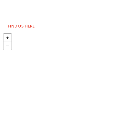
FIND US HERE