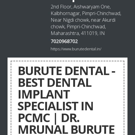
2nd Floor, Aishwaryam One,
Kalbhornagar, Pimpri-Chinchwad,
Near Nigdi chowk, near Akurdi
chowk, Pimpri-Chinchwad,
Maharashtra, 411019, IN
7020968702
https://www.burutedental.in/
BURUTE DENTAL -
BEST DENTAL
IMPLANT
SPECIALIST IN
PCMC | DR.
MRUNAL BURUTE