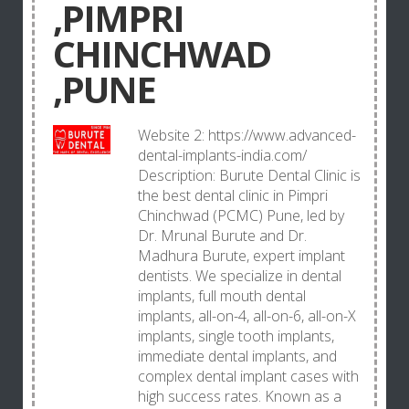
,PIMPRI
CHINCHWAD
,PUNE
Website 2: https://www.advanced-
dental-implants-india.com/
Description: Burute Dental Clinic is
the best dental clinic in Pimpri
Chinchwad (PCMC) Pune, led by
Dr. Mrunal Burute and Dr.
Madhura Burute, expert implant
dentists. We specialize in dental
implants, full mouth dental
implants, all-on-4, all-on-6, all-on-X
implants, single tooth implants,
immediate dental implants, and
complex dental implant cases with
high success rates. Known as a