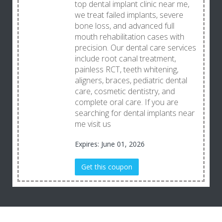
top dental implant clinic near me,
we treat failed implants, severe
bone loss, and advanced full
mouth rehabilitation cases with
precision. Our dental care services
include root canal treatment,
painless RCT, teeth whitening,
aligners, braces, pediatric dental
care, cosmetic dentistry, and
complete oral care. If you are
searching for dental implants near
me visit us
Expires: June 01, 2026
Get this coupon