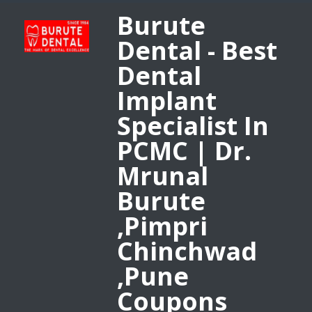
Burute
Dental - Best
Dental
Implant
Specialist In
PCMC | Dr.
Mrunal
Burute
,Pimpri
Chinchwad
,Pune
Coupons