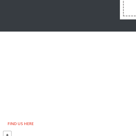
FIND US HERE