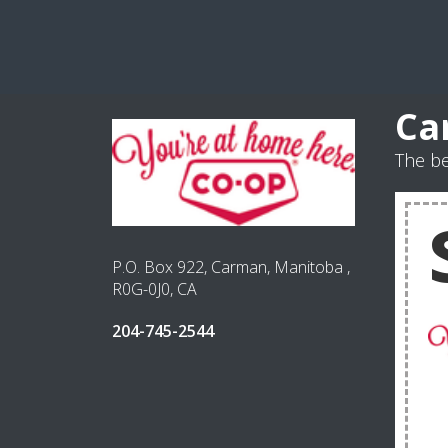
Ca
The b
P.O. Box 922, Carman, Manitoba ,
R0G-0J0, CA
204-745-2544