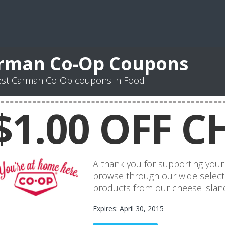
rman Co-Op Coupons
est Carman Co-Op coupons in Food
$1.00 OFF C
A thank you for supporting your 
browse through our wide select
products from our cheese island
Expires: April 30, 2015