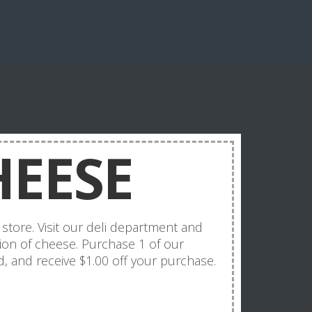
HEESE
store. Visit our deli department and
ion of cheese. Purchase 1 of our
, and receive $1.00 off your purchase.