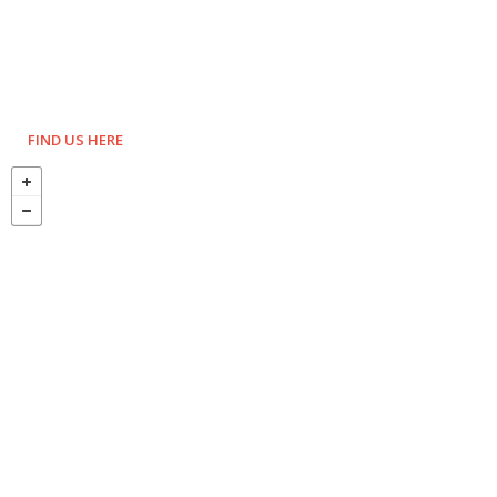
FIND US HERE