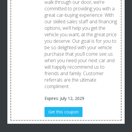
walk through our door, we’re
committed to providing you with a
great car-buying experience. With
our skilled sales staff and financing
options, we’ll help you get the
vehicle you want, at the great price
you deserve. Our goal is for you to
be so delighted with your vehicle
purchase that you’ll come see us
when you need your next car and
will happily recommend us to
friends and family. Customer
referrals are the ultimate
compliment.
Expires: July 12, 2029
Get this coupon