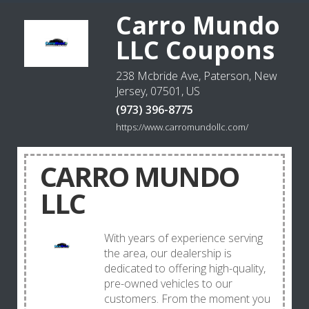
Carro Mundo
LLC Coupons
238 Mcbride Ave, Paterson, New
Jersey, 07501, US
(973) 396-8775
https://www.carromundollc.com/
CARRO MUNDO
LLC
With years of experience serving
the area, our dealership is
dedicated to offering high-quality,
pre-owned vehicles to our
customers. From the moment you