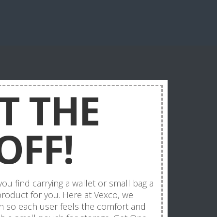
T THE
OFF!
u find carrying a wallet or small bag a
 product for you. Here at Vexco, we
on so each user feels the comfort and