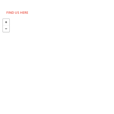
FIND US HERE