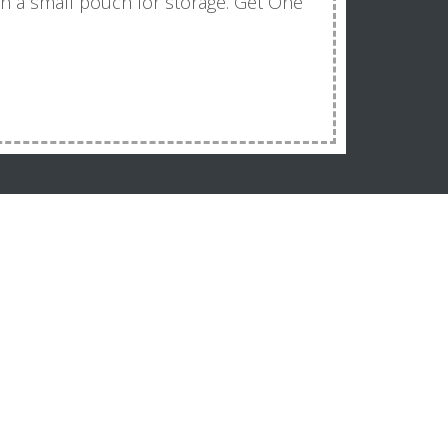
with a small pouch for storage. Get One