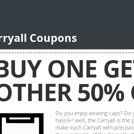
rryall Coupons
BUY ONE GE
OTHER 50% 
Do you enjoy wearing caps? Do yo
hassle? well, the Carryall is the
make each Carryall with precisi