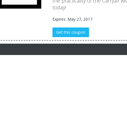
the practicality of the Carryall 
today!
Expires: May 27, 2017
Get this coupon