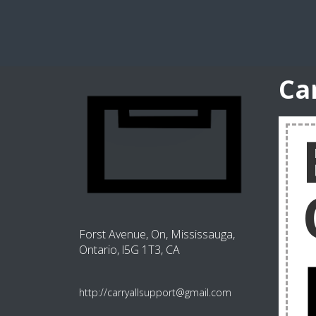
Ca
Forst Avenue, On, Mississauga,
Ontario, l5G 1T3, CA
http://carryallsupport@gmail.com