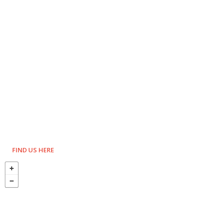
FIND US HERE