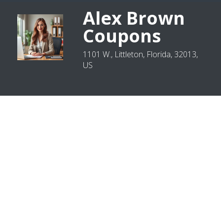
Alex Brown
Coupons
1101 W., Littleton, Florida, 32013,
US