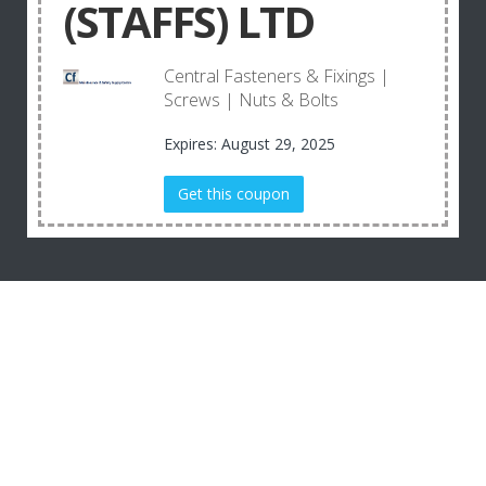
(STAFFS) LTD
Central Fasteners & Fixings |
Screws | Nuts & Bolts
Expires: August 29, 2025
Get this coupon