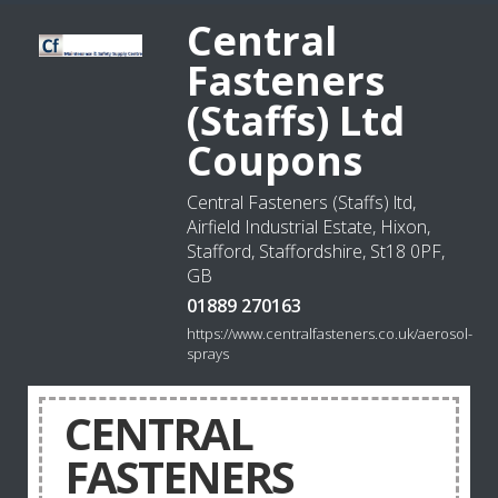
Central
Fasteners
(Staffs) Ltd
Coupons
Central Fasteners (Staffs) ltd,
Airfield Industrial Estate, Hixon,
Stafford, Staffordshire, St18 0PF,
GB
01889 270163
https://www.centralfasteners.co.uk/aerosol-
sprays
CENTRAL
FASTENERS