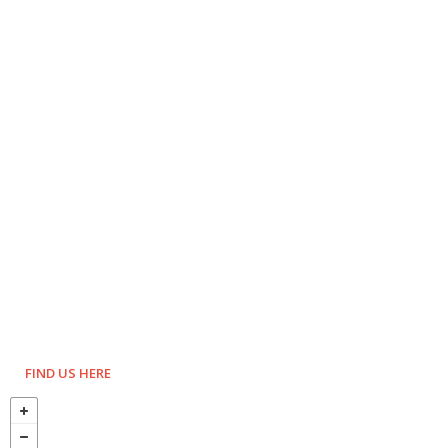
FIND US HERE