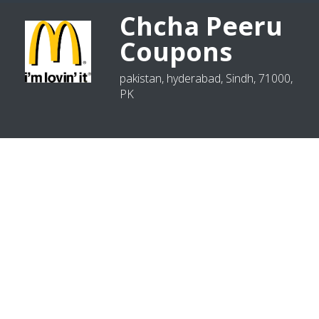
Chcha Peeru
Coupons
pakistan, hyderabad, Sindh, 71000,
PK