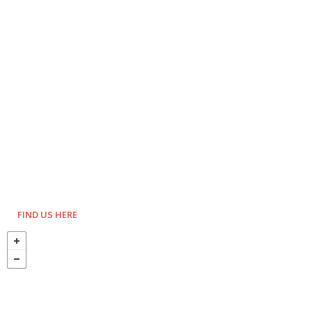
FIND US HERE