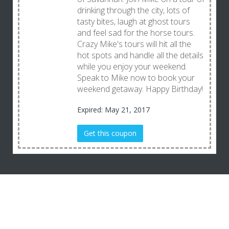
drinking through the city, lots of
tasty bites, laugh at ghost tours
and feel sad for the horse tours.
Crazy Mike's tours will hit all the
hot spots and handle all the details
while you enjoy your weekend.
Speak to Mike now to book your
weekend getaway. Happy Birthday!
Expired: May 21, 2017
Get this coupon