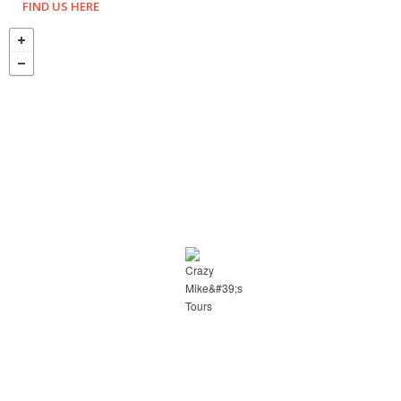
FIND US HERE