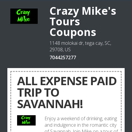
Crazy Mike's
Tours
Coupons
1148 molokai dr, tega cay, SC,
29708, US
7044257277
ALL EXPENSE PAID
TRIP TO
SAVANNAH!
Enjoy a weekend of drinking, eating
and indulgence in the romantic city
of Savannah. Join Mike on a tour of