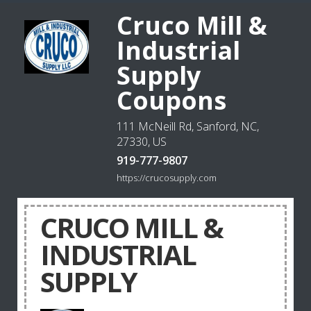
Cruco Mill &
Industrial
Supply
Coupons
111 McNeill Rd, Sanford, NC,
27330, US
919-777-9807
https://crucosupply.com
CRUCO MILL &
INDUSTRIAL
SUPPLY