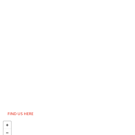
FIND US HERE