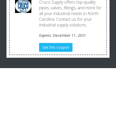
Cruco Supply offers top-quality
pipes, valves, fittings, and more for
all your industrial needs in North
Carolina. Contact us for your
industrial supply solutions.
Expires: December 11, 2031
Get this coupon