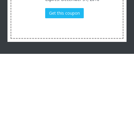
Get this coupon