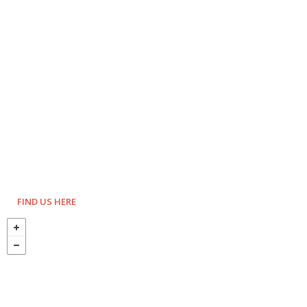
FIND US HERE