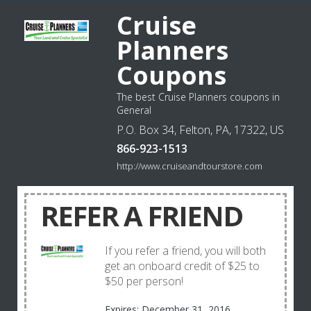
Cruise
Planners
Coupons
The best Cruise Planners coupons in
General
P.O. Box 34, Felton, PA, 17322, US
866-923-1513
http://www.cruiseandtourstore.com
REFER A FRIEND
If you refer a friend, you will both
get an onboard credit of $25 to
$50 per person!
Expires: December 31, 2016