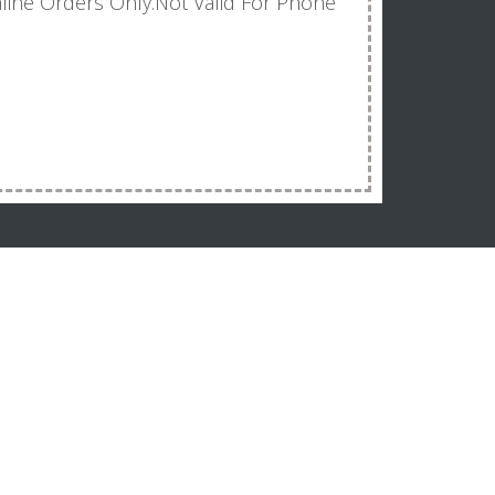
line Orders Only.Not Valid For Phone