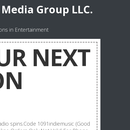
Media Group LLC.
ns in Entertainment
UR NEXT
ON
adio spins.Code 1091indiemusic (Good