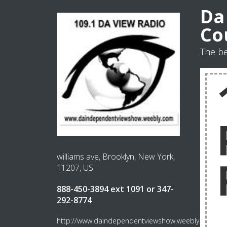
Da
Co
The be
williams ave, Brooklyn, New York,
11207, US
888-450-3894 ext 1091 or 347-
292-8774
http://www.daindependentviewshow.weebly.com