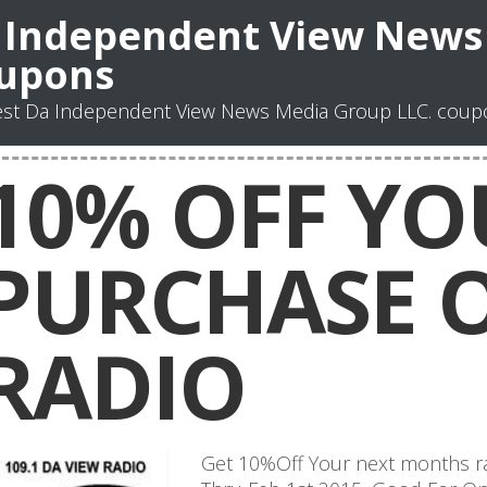
 Independent View News 
upons
st Da Independent View News Media Group LLC. coupo
10% OFF YO
PURCHASE 
RADIO
Get 10%Off Your next months r