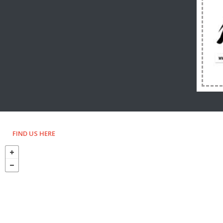
FIND US HERE