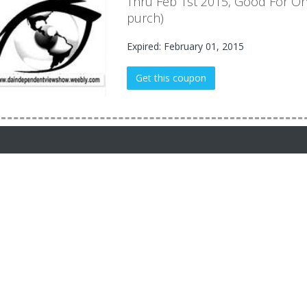
Thru Feb 1st 2015, Good For On
purch)
Expired: February 01, 2015
Get this coupon