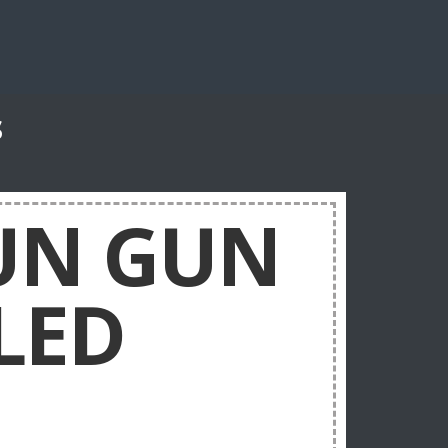
s
TUN GUN
LED