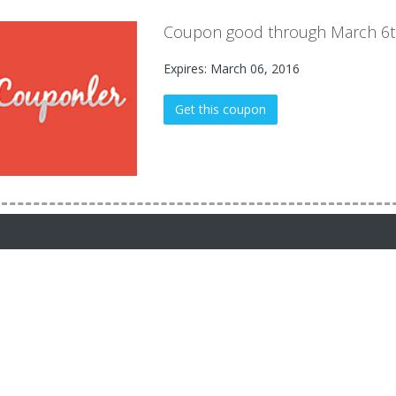
Coupon good through March 6t
Expires: March 06, 2016
Get this coupon