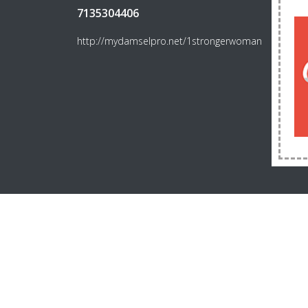
7135304406
http://mydamselpro.net/1strongerwoman