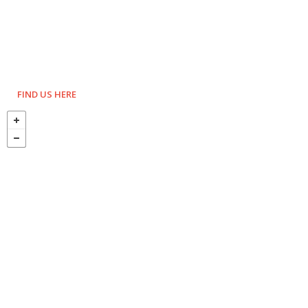
FIND US HERE