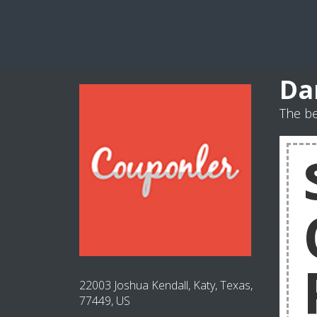
Da
The be
22003 Joshua Kendall, Katy, Texas,
77449, US