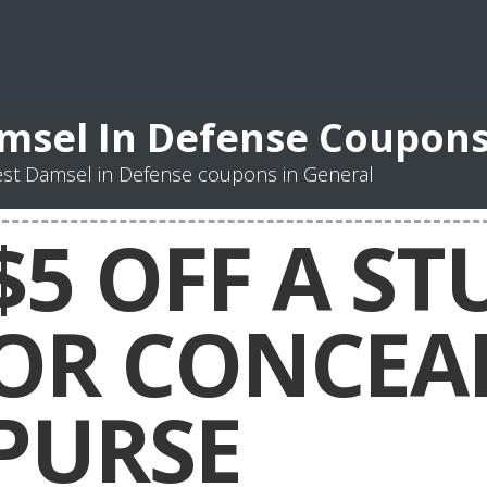
msel In Defense Coupon
st Damsel in Defense coupons in General
$5 OFF A S
OR CONCEA
PURSE