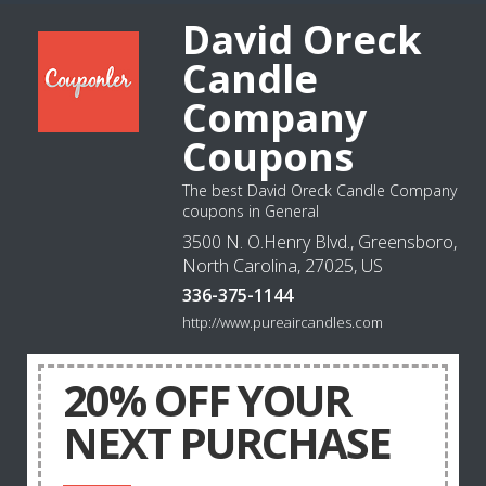
David Oreck
Candle
Company
Coupons
The best David Oreck Candle Company
coupons in General
3500 N. O.Henry Blvd., Greensboro,
North Carolina, 27025, US
336-375-1144
http://www.pureaircandles.com
20% OFF YOUR
NEXT PURCHASE