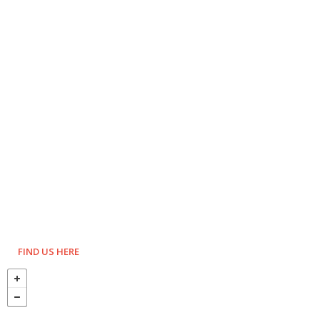
FIND US HERE