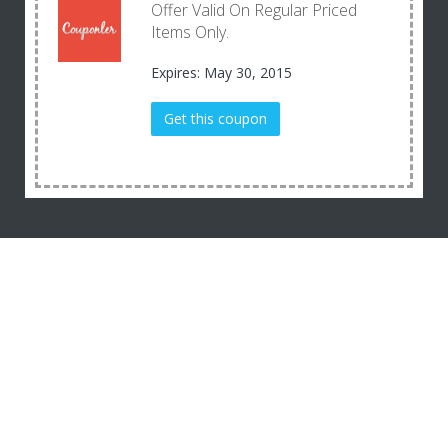
Offer Valid On Regular Priced
Items Only.
Expires: May 30, 2015
Get this coupon