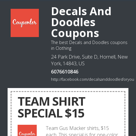
Decals And
Doodles
Coupons
The best Decals and Doodles coupons
in Clothing
24 Park Drive, Suite D, Hornell, New
York, 14843, US
6076610846
http://facebook.com/decalsanddoodlesforyou
TEAM SHIRT
SPECIAL $15
Team Gus Macker shirts, $15
each. This special is for one-color