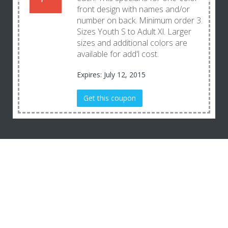
front design with names and/or
number on back. Minimum order 3.
Sizes Youth S to Adult Xl. Larger
sizes and additional colors are
available for add'l cost.
Expires: July 12, 2015
Get this coupon