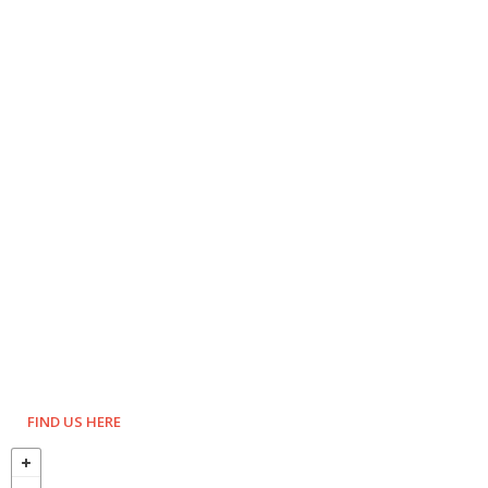
FIND US HERE