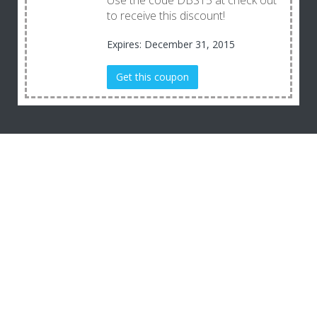
Use the code DBS15 at check out
to receive this discount!
Expires: December 31, 2015
Get this coupon