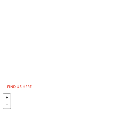
FIND US HERE