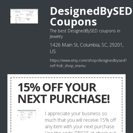
DesignedBySED
Coupons
The best DesignedBySED coupons in
Jewelry
1426 Main St, Columbia, SC, 29201,
US
https://www.etsy.com/shop/designedbysed?
ref=hdr_shop_menu
15% OFF YOUR
NEXT PURCHASE!
I appreciate your business so
much that you will receive 15% off
any item with your next purchase.