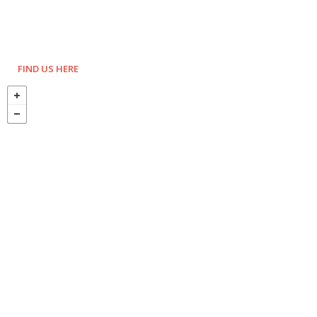
FIND US HERE