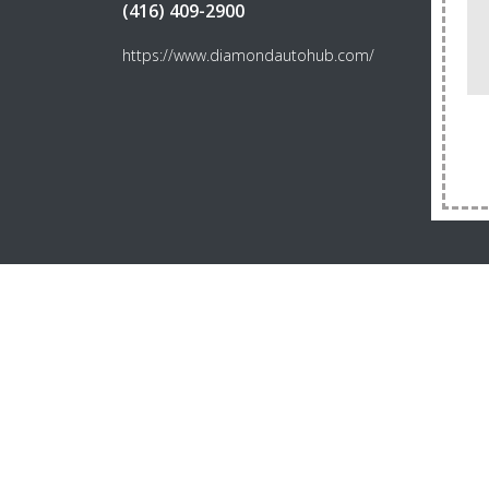
(416) 409-2900
https://www.diamondautohub.com/