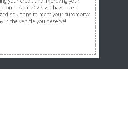
ding your credit and improving your
ception in April 2023, we have been
ized solutions to meet your automotive
y in the vehicle you deserve!