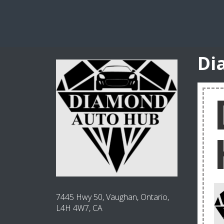
Di
7445 Hwy 50, Vaughan, Ontario,
L4H 4W7, CA