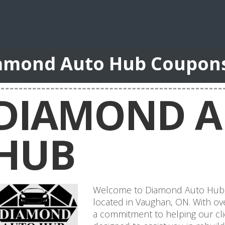
amond Auto Hub Coupon
DIAMOND 
HUB
Welcome to Diamond Auto Hub, yo
located in Vaughan, ON. With ov
a commitment to helping our cli