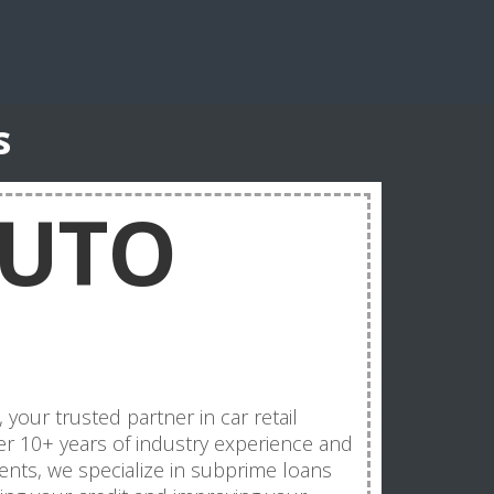
s
AUTO
ur trusted partner in car retail
er 10+ years of industry experience and
ents, we specialize in subprime loans