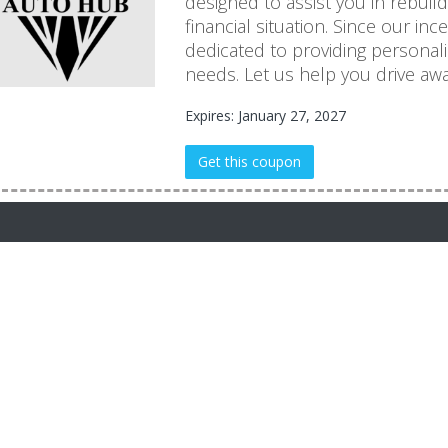
designed to assist you in rebuil
financial situation. Since our in
dedicated to providing personal
needs. Let us help you drive awa
Expires: January 27, 2027
Get this coupon