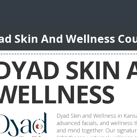
ad Skin And Wellness Co
DYAD SKIN 
WELLNESS
Dyad Skin and Wellness in Kansas 
advanced facials, and wellness t
and mind together. Our signatu