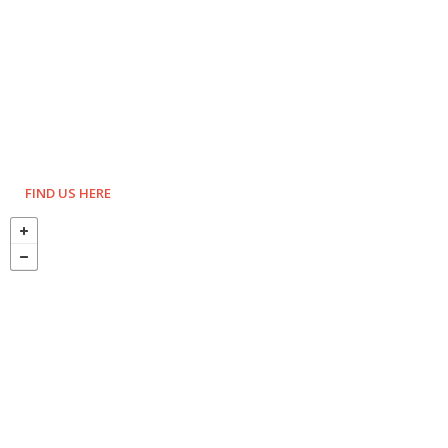
FIND US HERE