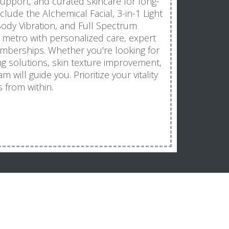
 support, and curated skincare for long-
clude the Alchemical Facial, 3-in-1 Light
ody Vibration, and Full Spectrum
 metro with personalized care, expert
mberships. Whether you're looking for
ng solutions, skin texture improvement,
 will guide you. Prioritize your vitality
 from within.