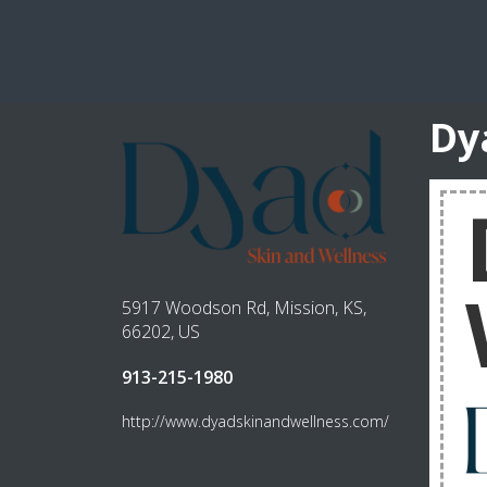
Dy
5917 Woodson Rd, Mission, KS,
66202, US
913-215-1980
http://www.dyadskinandwellness.com/