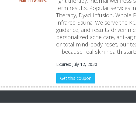
light therapy, internal wellness
term results. Popular services in
Therapy, Dyad Infusion, Whole B
Infrared Sauna. We serve the KC
guidance, and results-driven me
personalized acne care, anti-agi
or total mind-body reset, our team
—because real skin health starts
Expires: July 12, 2030
Get this coupon