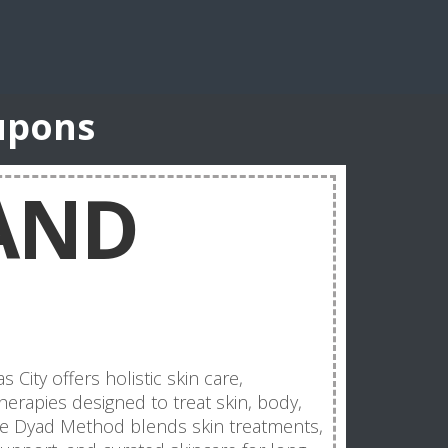
upons
AND
City offers holistic skin care,
herapies designed to treat skin, body,
re Dyad Method blends skin treatments,