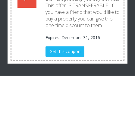
This offer IS TRANSFERABLE. If
you have a friend that would like to
buy a property you can give this
one-time discount to them.
Expires: December 31, 2016
Get this coupon