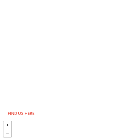
FIND US HERE