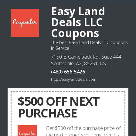
Easy Land
Deals LLC
Coupons
The best Easy Land Deals LLC coupons
in Service
7150 E. Camelback Rd., Suite 444,
Scottsdale, AZ, 85251, US
(480) 656-5426
http://easylanddeals.com
$500 OFF NEXT
PURCHASE
Get $500 off the purchase price of
the next property you buy from us.