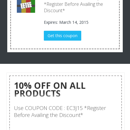
*Register Before Availing the
Discount*
Expires: March 14, 2015
Get this coupon
10% OFF ON ALL
PRODUCTS
Use COUPON CODE : EC3J15 *Register
Before Availing the Discount*