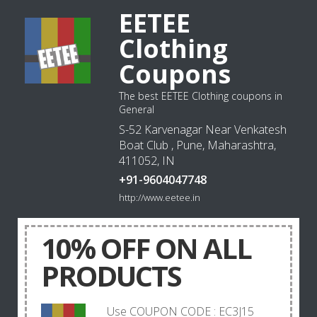
EETEE
Clothing
Coupons
The best EETEE Clothing coupons in
General
S-52 Karvenagar Near Venkatesh
Boat Club , Pune, Maharashtra,
411052, IN
+91-9604047748
http://www.eetee.in
10% OFF ON ALL
PRODUCTS
Use COUPON CODE : EC3J15