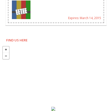
Expires: March 14, 2015
FIND US HERE