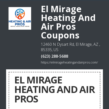
El Mirage
Heating And
Air Pros
Coupons
12460 N Dysart Rd, El Mirage, AZ ,
85335, US
(623) 288-5688
https://elmirageheatingandairpros.com/
EL MIRAGE
HEATING AND AIR
PROS