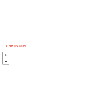
FIND US HERE