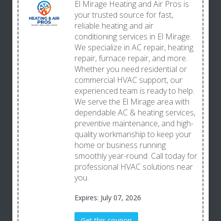
El Mirage Heating and Air Pros is
your trusted source for fast,
reliable heating and air
conditioning services in El Mirage.
We specialize in AC repair, heating
repair, furnace repair, and more.
Whether you need residential or
commercial HVAC support, our
experienced team is ready to help.
We serve the El Mirage area with
dependable AC & heating services,
preventive maintenance, and high-
quality workmanship to keep your
home or business running
smoothly year-round. Call today for
professional HVAC solutions near
you.
Expires: July 07, 2026
Get this coupon