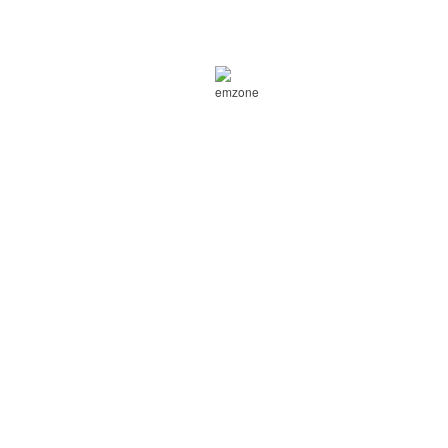
Purchase 1 can of emzone Waterless
Wash & Wax and get 40% off at
Canadian Tire
Expires: July 01, 2015
Get this coupon